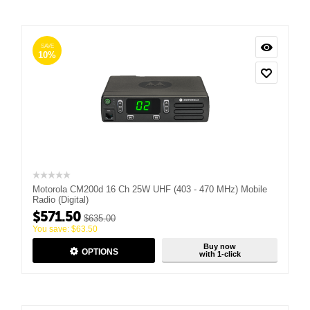
SAVE
10%
Motorola CM200d 16 Ch 25W UHF (403 - 470 MHz) Mobile
Radio (Digital)
$
571.50
$
635.00
You save:
$
63.50
Buy now
OPTIONS
with 1-click