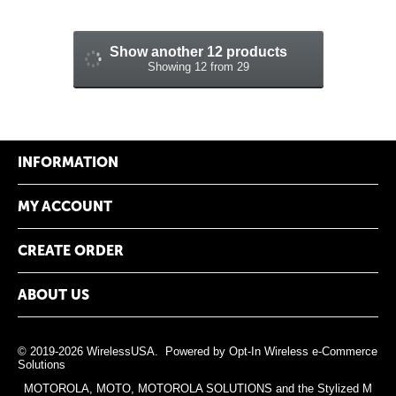
Show another 12 products
Showing 12 from 29
INFORMATION
MY ACCOUNT
CREATE ORDER
ABOUT US
© 2019-2026 WirelessUSA. Powered by
Opt-In Wireless e-Commerce
Solutions
MOTOROLA, MOTO, MOTOROLA SOLUTIONS and the Stylized M