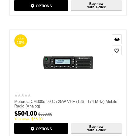
Buy now
OPTIONS
with 1-click
SAVE
10%
Motorola CM300d 99 Ch 25W VHF (136 - 174 MHz) Mobile
Radio (Analog)
$
504.00
$
560.00
You save:
$
56.00
Buy now
OPTIONS
with 1-click