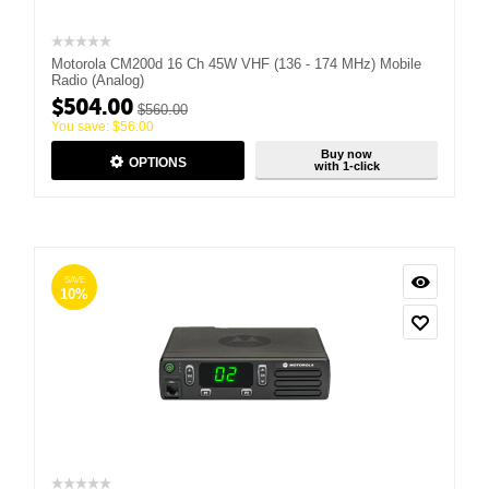
Motorola CM200d 16 Ch 45W VHF (136 - 174 MHz) Mobile
Radio (Analog)
$
504.00
$
560.00
You save:
$
56.00
Buy now
OPTIONS
with 1-click
SAVE
10%