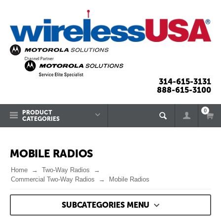
314-615-3131
888-615-3100
0
PRODUCT
CATEGORIES
MOBILE RADIOS
Home
Two-Way Radios
Commercial Two-Way Radios
Mobile Radios
SUBCATEGORIES MENU