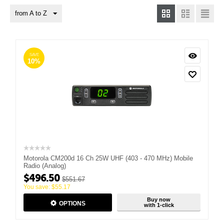
from A to Z
SAVE
10%
Motorola CM200d 16 Ch 25W UHF (403 - 470 MHz) Mobile
Radio (Analog)
$
496.50
$
551.67
You save:
$
55.17
Buy now
OPTIONS
with 1-click