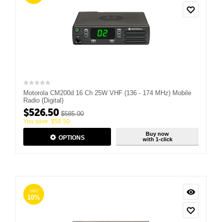
Motorola CM200d 16 Ch 25W VHF (136 - 174 MHz) Mobile
Radio (Digital)
$
526.50
$
585.00
You save:
$
58.50
Buy now
OPTIONS
with 1-click
SAVE
10%