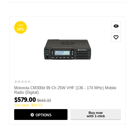
SAVE
10%
Motorola CM300d 99 Ch 25W VHF (136 - 174 MHz) Mobile
Radio (Digital)
$
579.00
$
643.33
You save:
$
64.33
Buy now
OPTIONS
with 1-click