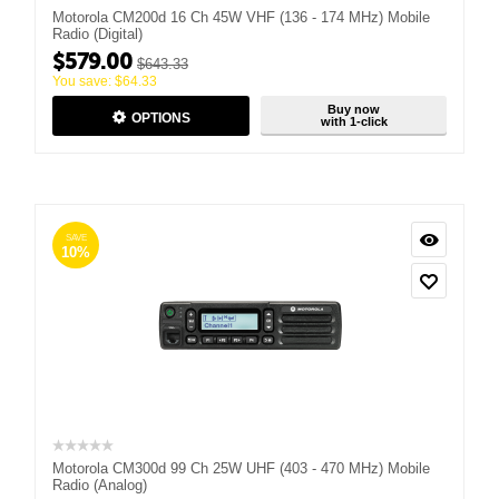
Motorola CM200d 16 Ch 45W VHF (136 - 174 MHz) Mobile
Radio (Digital)
$
579.00
$
643.33
You save:
$
64.33
Buy now
OPTIONS
with 1-click
SAVE
10%
Motorola CM300d 99 Ch 25W UHF (403 - 470 MHz) Mobile
Radio (Analog)