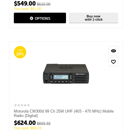
$
549.00
$
610.00
You save:
$
61.00
Buy now
OPTIONS
with 1-click
SAVE
10%
Motorola CM300d 99 Ch 25W UHF (403 - 470 MHz) Mobile
Radio (Digital)
$
624.00
$
693.33
You save:
$
69.33