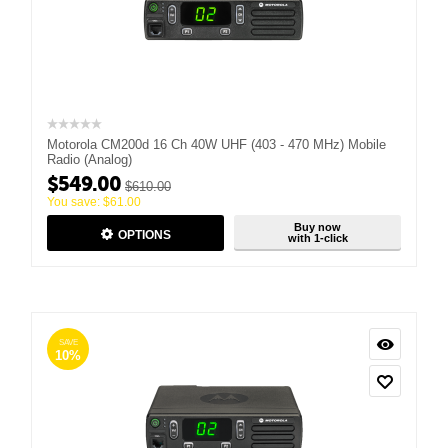
Motorola CM200d 16 Ch 40W UHF (403 - 470 MHz) Mobile
Radio (Analog)
$
549.00
$
610.00
You save:
$
61.00
Buy now
OPTIONS
with 1-click
SAVE
10%