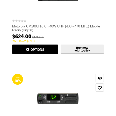
Motorola CM200d 16 Ch 40W UHF (403 - 470 MHz) Mobile
Radio (Digital)
$
624.00
$
693.33
You save:
$
69.33
Buy now
OPTIONS
with 1-click
SAVE
10%