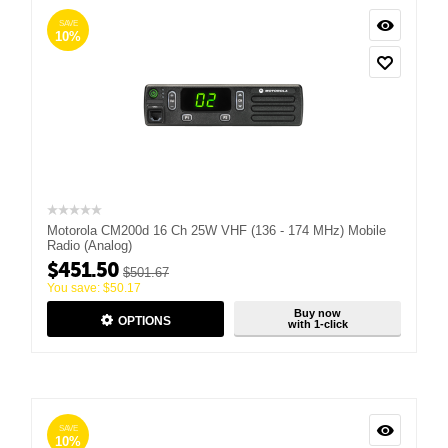
SAVE
10%
Motorola CM200d 16 Ch 25W VHF (136 - 174 MHz) Mobile
Radio (Analog)
$
451.50
$
501.67
You save:
$
50.17
Buy now
OPTIONS
with 1-click
SAVE
10%