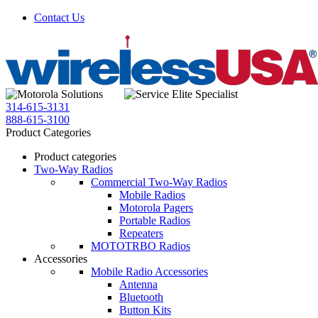
Contact Us
314-615-3131
888-615-3100
Product Categories
Product categories
Two-Way Radios
Commercial Two-Way Radios
Mobile Radios
Motorola Pagers
Portable Radios
Repeaters
MOTOTRBO Radios
Accessories
Mobile Radio Accessories
Antenna
Bluetooth
Button Kits