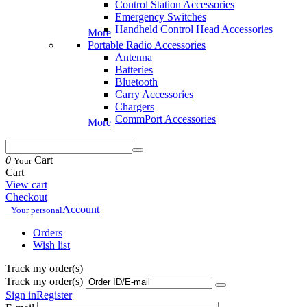
Control Station Accessories
Emergency Switches
Handheld Control Head Accessories
More
Portable Radio Accessories
Antenna
Batteries
Bluetooth
Carry Accessories
Chargers
CommPort Accessories
More
0
Cart
Your
Cart
View cart
Checkout
Account
Your personal
Orders
Wish list
Track my order(s)
Track my order(s)
Sign in
Register