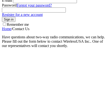
E-mail
Password
Forgot your password?
Register for a new account
Sign in
Remember me
Home
/
Contact Us
Have questions about two-way radio communications, we can help.
Please fill out the form below to contact WirelessUSA Inc.. One of
our representatives will contact you shortly.