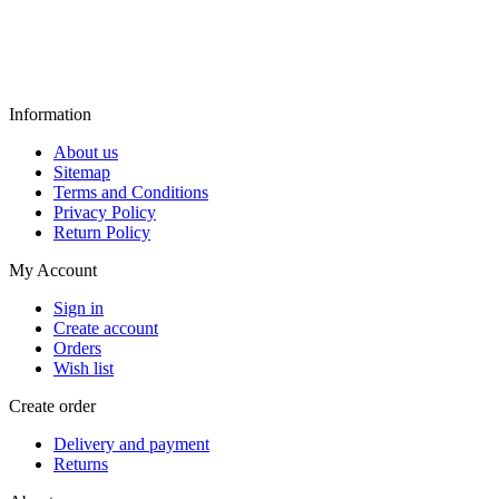
Information
About us
Sitemap
Terms and Conditions
Privacy Policy
Return Policy
My Account
Sign in
Create account
Orders
Wish list
Create order
Delivery and payment
Returns