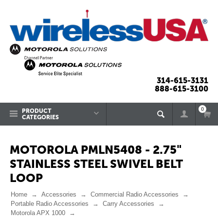
314-615-3131
888-615-3100
0
PRODUCT
CATEGORIES
MOTOROLA PMLN5408 - 2.75"
STAINLESS STEEL SWIVEL BELT
LOOP
Home
Accessories
Commercial Radio Accessories
Portable Radio Accessories
Carry Accessories
Motorola APX 1000