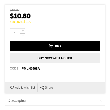
$
12.00
$
10.80
You save:
$
1.20
+
−
BUY
BUY NOW WITH 1-CLICK
CODE:
PMLN5408A
Add to wish list
Share
Description