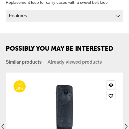
Replacement loop for carry cases with a swivel belt loop
Features
POSSIBLY YOU MAY BE INTERESTED
Similar products
Already viewed products
SAVE
10%