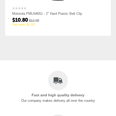
MLN4651 - 2" Hard Plastic Belt Clip
Motorola PMLN540
$
10.80
$
12.00
$
12.0
$
1.20
You save:
$
1.20
Fast and high quality delivery
Our company makes delivery all over the country