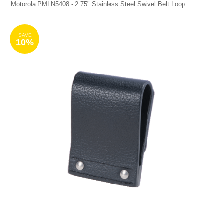
Motorola PMLN5408 - 2.75" Stainless Steel Swivel Belt Loop
SAVE
10%