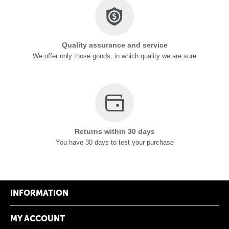
Quality assurance and service
We offer only those goods, in which quality we are sure
Returns within 30 days
You have 30 days to test your purchase
INFORMATION
MY ACCOUNT