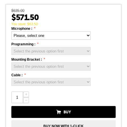
$
635.00
$
571.50
You save:
$
63.50
Microphone :
Programming :
Mounting Bracket :
Cable :
+
−
BUY
BUY NOW WITH 1-CLICK