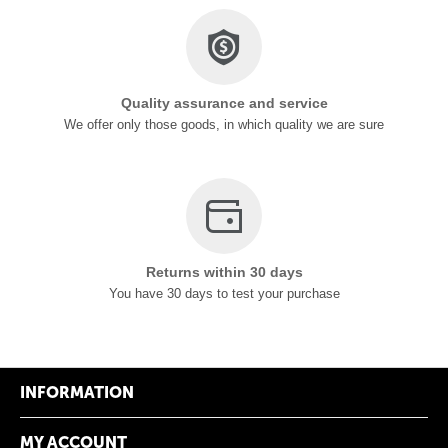
Quality assurance and service
We offer only those goods, in which quality we are sure
Returns within 30 days
You have 30 days to test your purchase
INFORMATION
MY ACCOUNT