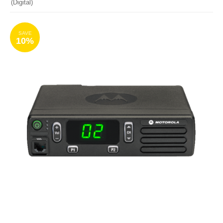
(Digital)
SAVE
10%