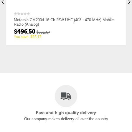
 25W UHF (403 - 470 MHz) Mobile
Motorola CM200d 16 Ch 25W V
Radio (Analog)
$
451.50
$
501.67
You save:
$
50.17
Fast and high quality delivery
Our company makes delivery all over the country