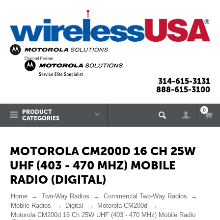
314-615-3131
888-615-3100
0
PRODUCT
CATEGORIES
MOTOROLA CM200D 16 CH 25W
UHF (403 - 470 MHZ) MOBILE
RADIO (DIGITAL)
Home
Two-Way Radios
Commercial Two-Way Radios
Mobile Radios
Digital
Motorola CM200d
Motorola CM200d 16 Ch 25W UHF (403 - 470 MHz) Mobile Radio