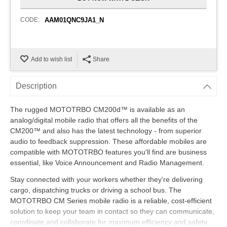
CODE:
AAM01QNC9JA1_N
Add to wish list
Share
Description
The rugged MOTOTRBO CM200d™ is available as an
analog/digital mobile radio that offers all the benefits of the
CM200™ and also has the latest technology - from superior
audio to feedback suppression. These affordable mobiles are
compatible with MOTOTRBO features you'll find are business
essential, like Voice Announcement and Radio Management.
Stay connected with your workers whether they're delivering
cargo, dispatching trucks or driving a school bus. The
MOTOTRBO CM Series mobile radio is a reliable, cost-efficient
solution to keep your team in contact so they can communicate,
coordinate and collaborate for maximum efficiency and safety.