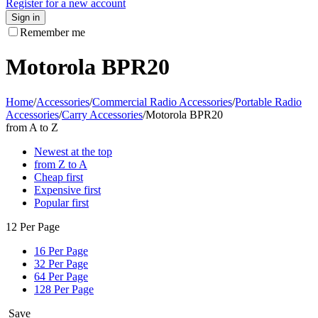
Register for a new account
Sign in
Remember me
Motorola BPR20
Home
/
Accessories
/
Commercial Radio Accessories
/
Portable Radio
Accessories
/
Carry Accessories
/
Motorola BPR20
from A to Z
Newest at the top
from Z to A
Cheap first
Expensive first
Popular first
12 Per Page
16 Per Page
32 Per Page
64 Per Page
128 Per Page
Save