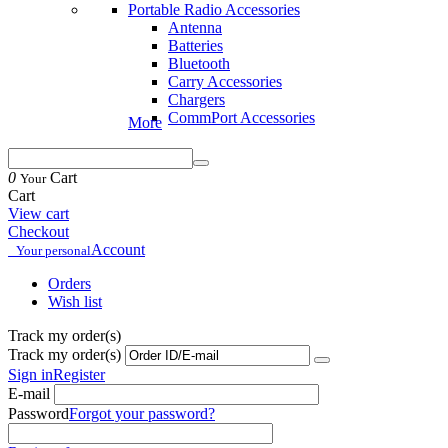
Portable Radio Accessories
Antenna
Batteries
Bluetooth
Carry Accessories
Chargers
CommPort Accessories
More
0
Cart
Your
Cart
View cart
Checkout
Account
Your personal
Orders
Wish list
Track my order(s)
Track my order(s)
Sign in
Register
E-mail
Password
Forgot your password?