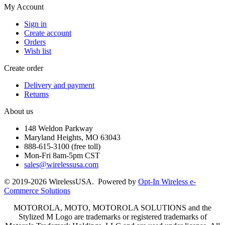
My Account
Sign in
Create account
Orders
Wish list
Create order
Delivery and payment
Returns
About us
148 Weldon Parkway
Maryland Heights, MO 63043
888-615-3100 (free toll)
Mon-Fri 8am-5pm CST
sales@wirelessusa.com
© 2019-2026 WirelessUSA. Powered by
Opt-In Wireless e-
Commerce Solutions
MOTOROLA, MOTO, MOTOROLA SOLUTIONS and the
Stylized M Logo are trademarks or registered trademarks of