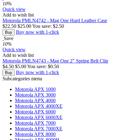
10%
Quick view
Add to wish list
Motorola PMLN4742 - Mag One Hard Leather Case
$
22.50
$
25.00
You save:
$
2.50
Buy now with 1-click
Buy
Save
10%
Quick view
Add to wish list
Motorola PMLN4743 - Mag One 2" Spring Belt Clip
$
4.50
$
5.00
You save:
$
0.50
Buy now with 1-click
Buy
Subcategories menu
Motorola APX 1000
Motorola APX 3000
Motorola APX 4000
Motorola APX 4000XE
Motorola APX 6000
Motorola APX 6000XE
Motorola APX 7000
Motorola APX 7000XE
Motorola APX 8000
Motorola APX 8000H