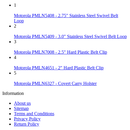
1
Motorola PMLN5408 - 2.75" Stainless Steel Swivel Belt
Loop
2
Motorola PMLN5409 - 3.0" Stainless Steel Swivel Belt Loop
3
Motorola PMLN7008 - 2.5" Hard Plastic Belt Clip
4
Motorola PMLN4651 - 2" Hard Plastic Belt Clip
5
Motorola PMLN6327 - Covert Carry Holster
Information
About us
Sitemap
Terms and Conditions
Privacy Policy
Return Policy