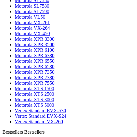
Motorola SL7550
Motorola SL7580
Motorola SL7590
Motorola VL50
Motorola VX-261
Motorola VX-264
Motorola VX-450
Motorola XPR 3300
Motorola XPR 3500
Motorola XPR 6100
Motorola XPR 6380
Motorola XPR 6550
Motorola XPR 6580
Motorola XPR 7350
Motorola XPR 7380
Motorola XPR 7550
Motorola XTS 1500
Motorola XTS 2500
Motorola XTS 3000
Motorola XTS 5000
Vertex Standard EVX-530
Vertex Standard EVX-S24
Vertex Standard VX-260
Bestsellers
Bestsellers