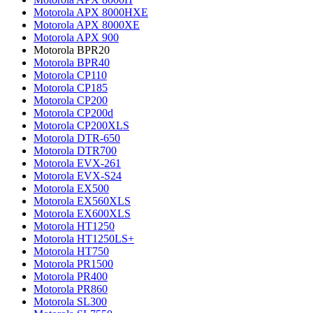
Motorola APX 8000HXE
Motorola APX 8000XE
Motorola APX 900
Motorola BPR20
Motorola BPR40
Motorola CP110
Motorola CP185
Motorola CP200
Motorola CP200d
Motorola CP200XLS
Motorola DTR-650
Motorola DTR700
Motorola EVX-261
Motorola EVX-S24
Motorola EX500
Motorola EX560XLS
Motorola EX600XLS
Motorola HT1250
Motorola HT1250LS+
Motorola HT750
Motorola PR1500
Motorola PR400
Motorola PR860
Motorola SL300