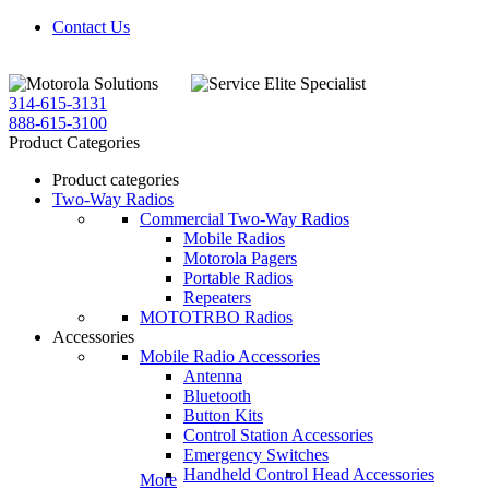
Contact Us
314-615-3131
888-615-3100
Product Categories
Product categories
Two-Way Radios
Commercial Two-Way Radios
Mobile Radios
Motorola Pagers
Portable Radios
Repeaters
MOTOTRBO Radios
Accessories
Mobile Radio Accessories
Antenna
Bluetooth
Button Kits
Control Station Accessories
Emergency Switches
Handheld Control Head Accessories
More