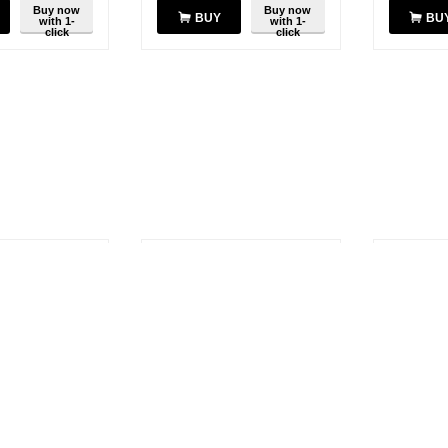
Buy now
Buy now
BUY
BU
with 1-
with 1-
click
click
SAVE
SAVE
10%
10%
U-6F UHF
Motorola ATV-6C 3.5" VHF
Motorola 
 - 512 MHz
Antenna 161-174 MHz
Untuned 
$
12.41
$
13.37
14.85
$
13.79
.48
You save:
$
1.38
You save:
Buy now
Buy now
BUY
BU
with 1-
with 1-
click
click