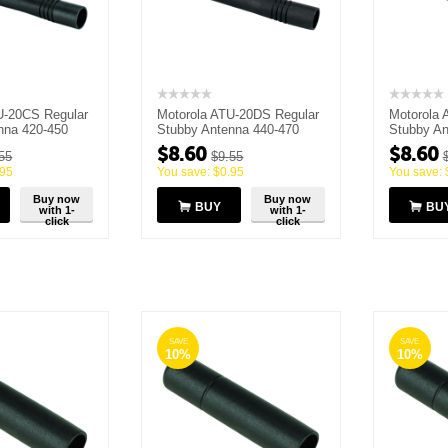
U-20CS Regular
Motorola ATU-20DS Regular
Motorola 
nna 420-450
Stubby Antenna 440-470
Stubby An
MHz
MHz
$
8.60
$
8.60
55
$
9.55
.95
You save:
$
0.95
You save:
Buy now
Buy now
BUY
BU
with 1-
with 1-
click
click
SAVE
SAVE
10%
10%