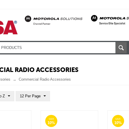
IAL RADIO ACCESSORIES
sories
Commercial Radio Accessories
o Z
12 Per Page
SAVE
SAVE
10%
10%