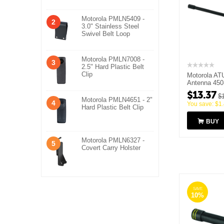
Motorola PMLN5409 -
2
3.0" Stainless Steel
Swivel Belt Loop
Motorola PMLN7008 -
3
2.5" Hard Plastic Belt
Clip
Motorola AT
Antenna 45
$
13.37
$
Motorola PMLN4651 - 2"
4
You save:
$
1
Hard Plastic Belt Clip
BUY
Motorola PMLN6327 -
5
Covert Carry Holster
SAVE
10%