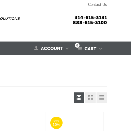
Contact Us
314-615-3131
888-615-3100
0
ACCOUNT
CART
SAVE
10%