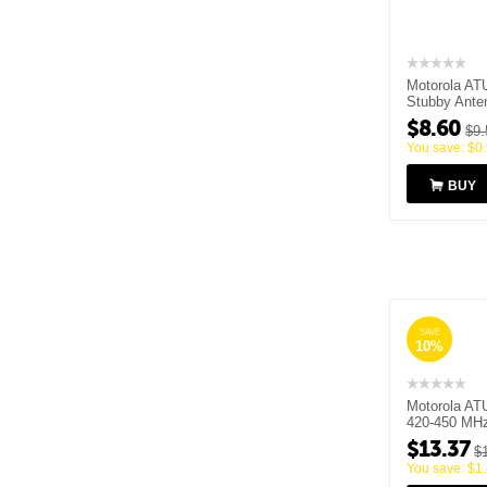
Motorola AT
Stubby Ante
MHz
$
8.60
$
9.
You save:
$
0
BUY
SAVE
10%
Motorola AT
420-450 MH
$
13.37
$
You save:
$
1