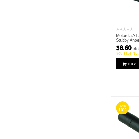
Motorola AT
Stubby Ante
MHz
$
8.60
$
9.
You save:
$
0
BUY
SAVE
10%