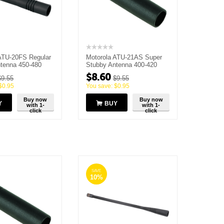
ATU-20FS Regular
Motorola ATU-21AS Super
tenna 450-480
Stubby Antenna 400-420
MHz
$
8.60
$
9.55
$
9.55
$
0.95
You save:
$
0.95
Buy now
Buy now
Y
BUY
with 1-
with 1-
click
click
SAVE
10%