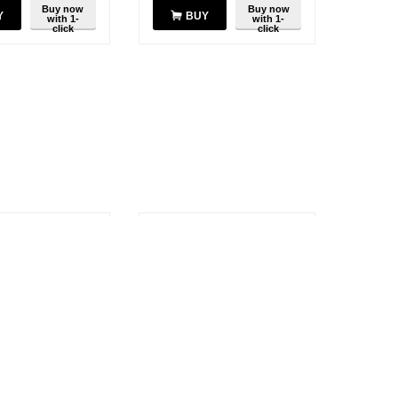
Buy now
Buy now
Y
BUY
with 1-
with 1-
click
click
SAVE
10%
ATV-6XL 7"
Motorola ATV-8A 6" VHF
VHF Antenna
Antenna 134-150 MHz
$
13.37
$
14.85
$
14.85
$
1.48
You save:
$
1.48
Buy now
Buy now
Y
BUY
with 1-
with 1-
click
click