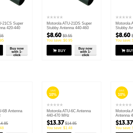
U-21CS Super
Motorola ATU-21DS Super
Motorola 
nna 420-440
Stubby Antenna 440-460
Stubby An
MHZ
MHz
$
8.60
$
8.60
55
$
9.55
.95
You save:
$
0.95
You save:
Buy now
Buy now
BUY
BU
with 1-
with 1-
click
click
SAVE
SAVE
10%
10%
U-6B Antenna
Motorola ATU-6C Antenna
Motorola 
z
440-470 MHz
Antenna 
$
13.37
$
13.37
14.85
$
14.85
.48
You save:
$
1.48
You save: