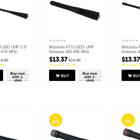
U-16D UHF 5.6"
Motorola ATU-16DS UHF
Motorola 
0-470 MHz
Antenna 450-490 MHz
Antenna 
$
13.37
$
13.37
14.85
$
14.85
.48
You save:
$
1.48
You save:
Buy now
Buy now
BUY
BU
with 1-
with 1-
click
click
SAVE
SAVE
10%
10%