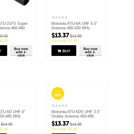
ATU-21FS Super
Motorola ATU-6A UHF 6.5"
tenna 460-480
Antenna 400-430 MHz
(Brown)
$
13.37
$
9.55
$
14.85
$
0.95
You save:
$
1.48
Buy now
Buy now
Y
BUY
with 1-
with 1-
click
click
SAVE
10%
ATU-6D UHF 6"
Motorola ATU-6DS UHF 3.5"
450-485 MHz
Stubby Antenna 450-485
MHz
$
13.37
$
14.85
$
14.85
$
1.48
You save:
$
1.48