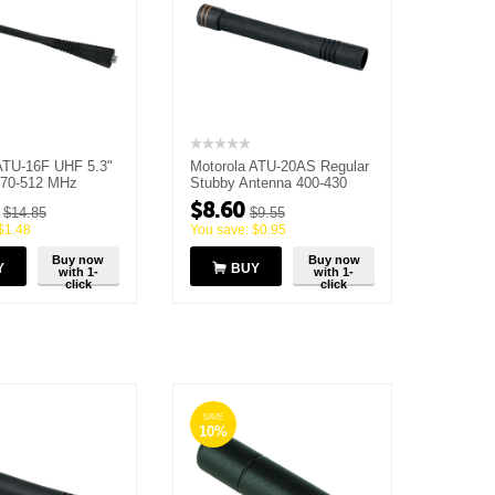
ATU-16F UHF 5.3"
Motorola ATU-20AS Regular
470-512 MHz
Stubby Antenna 400-430
MHz
$
8.60
$
14.85
$
9.55
$
1.48
You save:
$
0.95
Buy now
Buy now
Y
BUY
with 1-
with 1-
click
click
SAVE
10%