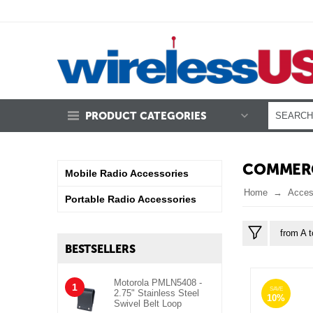
PRODUCT CATEGORIES
COMMERC
Mobile Radio Accessories
Home
Acces
Portable Radio Accessories
from A t
BESTSELLERS
Motorola PMLN5408 -
1
SAVE
2.75" Stainless Steel
10%
Swivel Belt Loop