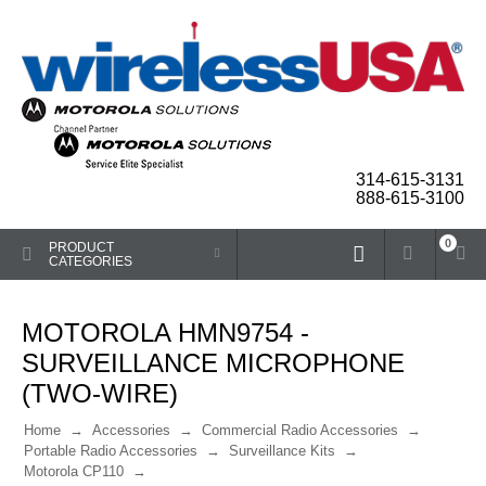
314-615-3131
888-615-3100
0
PRODUCT
CATEGORIES
MOTOROLA HMN9754 -
SURVEILLANCE MICROPHONE
(TWO-WIRE)
Home
Accessories
Commercial Radio Accessories
Portable Radio Accessories
Surveillance Kits
Motorola CP110