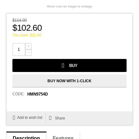
Hover over an image to enlarge
$
114.00
$
102.60
You save:
$
11.40
+
−
BUY
BUY NOW WITH 1-CLICK
CODE:
HMN9754D
Add to wish list
Share
Description
Features