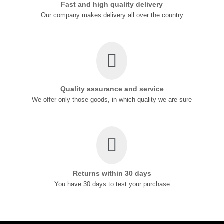
Fast and high quality delivery
Our company makes delivery all over the country
Quality assurance and service
We offer only those goods, in which quality we are sure
Returns within 30 days
You have 30 days to test your purchase