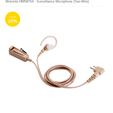
Motorola HMN9754 - Surveillance Microphone (Two-Wire)
SAVE
10%