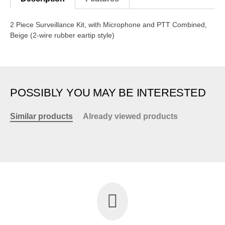
2 Piece Surveillance Kit, with Microphone and PTT Combined,
Beige (2-wire rubber eartip style)
POSSIBLY YOU MAY BE INTERESTED
Similar products
Already viewed products