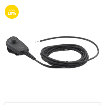
SAVE
10%