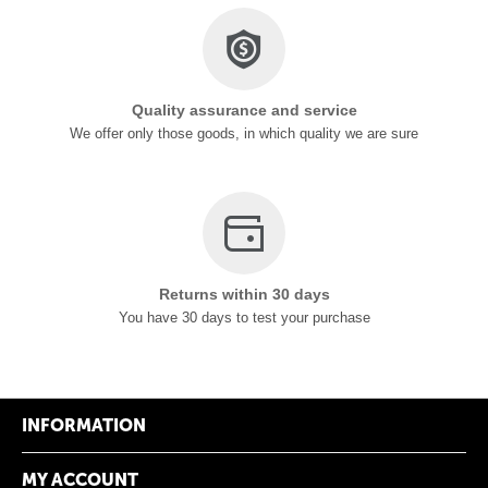
Quality assurance and service
We offer only those goods, in which quality we are sure
Returns within 30 days
You have 30 days to test your purchase
INFORMATION
MY ACCOUNT