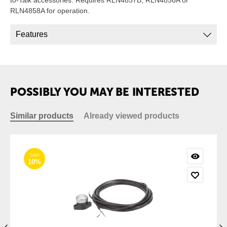
to-Talk accessories. Requires RLN4857B, RLN4856A or
RLN4858A for operation.
Features
POSSIBLY YOU MAY BE INTERESTED
Similar products
Already viewed products
SAVE
10%