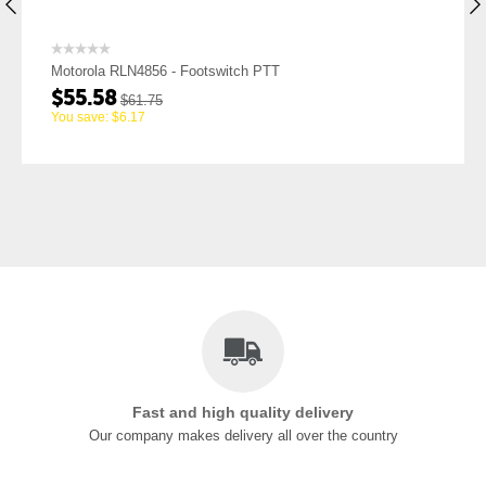
Motorola RLN4856 - Footswitch PTT
$
55.58
$
61.75
You save:
$
6.17
Fast and high quality delivery
Our company makes delivery all over the country