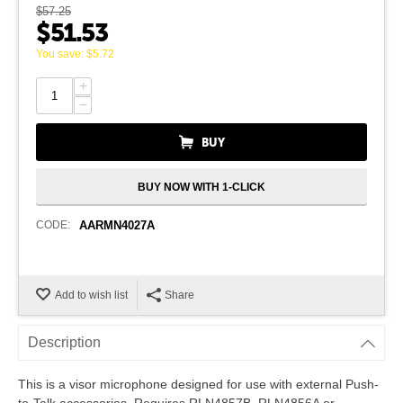
$
57.25
$
51.53
You save:
$
5.72
+
−
BUY
BUY NOW WITH 1-CLICK
CODE:
AARMN4027A
Add to wish list
Share
Description
This is a visor microphone designed for use with external Push-