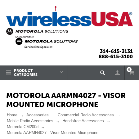
314-615-3131
888-615-3100
0
PRODUCT
CATEGORIES
MOTOROLA AARMN4027 - VISOR
MOUNTED MICROPHONE
Home
Accessories
Commercial Radio Accessories
Mobile Radio Accessories
Handsfree Accessories
Motorola CM200d
Motorola AARMN4027 - Visor Mounted Microphone