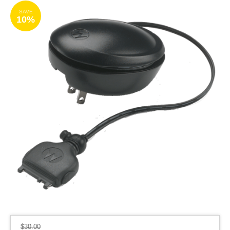
SAVE
10%
$
30.00