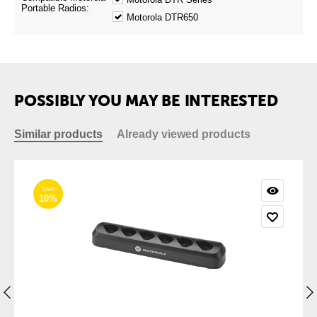
Portable Radios:
Motorola DTR650
POSSIBLY YOU MAY BE INTERESTED
Similar products
Already viewed products
SAVE
10%