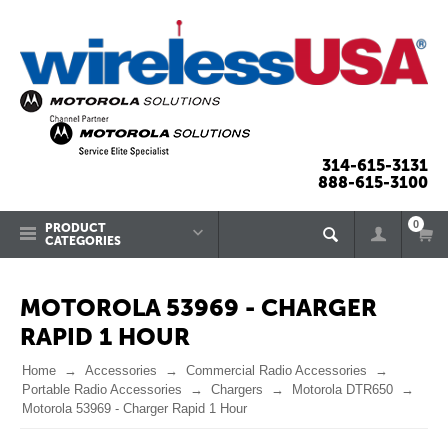
314-615-3131
888-615-3100
0
PRODUCT
CATEGORIES
MOTOROLA 53969 - CHARGER
RAPID 1 HOUR
Home
Accessories
Commercial Radio Accessories
Portable Radio Accessories
Chargers
Motorola DTR650
Motorola 53969 - Charger Rapid 1 Hour