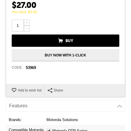
$
27.00
You save:
$
3.00
+
−
BUY
BUY NOW WITH 1-CLICK
CODE:
53969
Add to wish list
Share
Features
Brands:
Motorola Solutions
Compatible Motorola
Motorola DTR Series