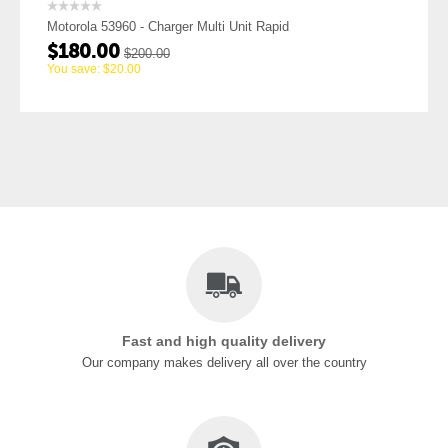
Charger Multi Unit Rapid
Motorola 53962 - Drop I
$
25.16
0.00
$
27.95
You save:
$
2.79
Fast and high quality delivery
Our company makes delivery all over the country