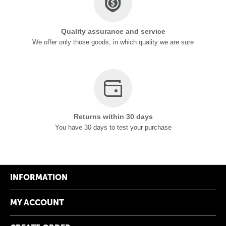
Quality assurance and service
We offer only those goods, in which quality we are sure
Returns within 30 days
You have 30 days to test your purchase
INFORMATION
MY ACCOUNT